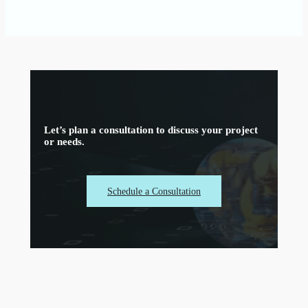
Let’s plan a consultation to discuss your project
or needs.
Schedule a Consultation