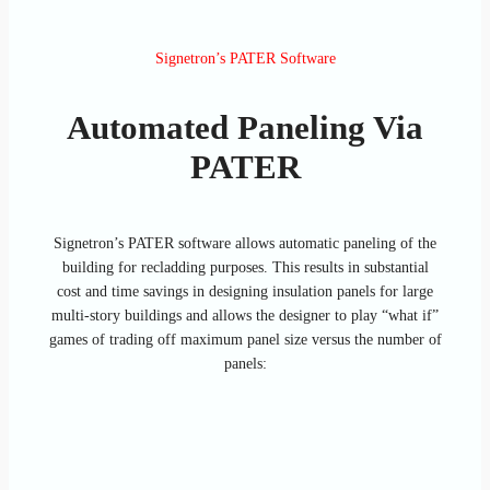
Signetron’s PATER Software
Automated Paneling Via
PATER
Signetron’s PATER software allows automatic paneling of the
building for recladding purposes. This results in substantial
cost and time savings in designing insulation panels for large
multi-story buildings and allows the designer to play “what if”
games of trading off maximum panel size versus the number of
panels: