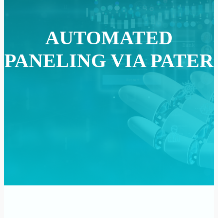
AUTOMATED
PANELING VIA PATER